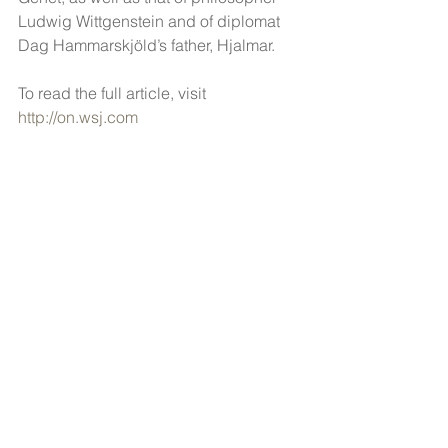
Ludwig Wittgenstein and of diplomat 
Dag Hammarskjöld’s father, Hjalmar.
To read the full article, visit 
http://on.wsj.com