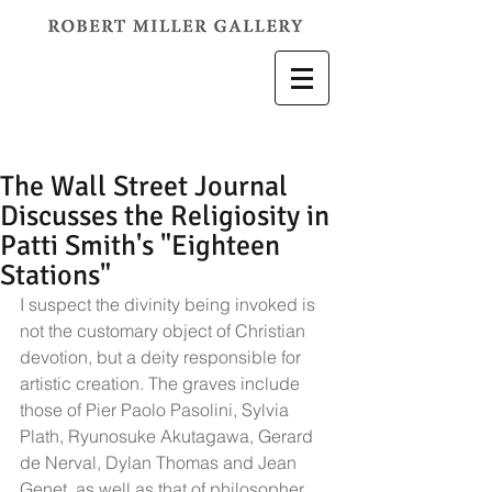
The Wall Street Journal
Discusses the Religiosity in
Patti Smith's "Eighteen
Stations"
I suspect the divinity being invoked is 
not the customary object of Christian 
devotion, but a deity responsible for 
artistic creation. The graves include 
those of Pier Paolo Pasolini, Sylvia 
Plath, Ryunosuke Akutagawa, Gerard 
de Nerval, Dylan Thomas and Jean 
Genet, as well as that of philosopher 