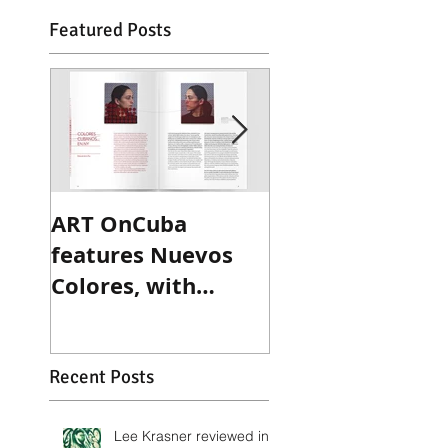
Featured Posts
ART OnCuba
Sculpture Maga
features Nuevos
reviews Ted
Colores, with
Victoria's recen
exclusive interview
exhibition
with Betsy
Wittenborn Miller
Recent Posts
Lee Krasner reviewed in