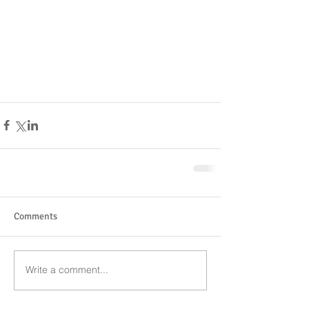
Comments
Write a comment...