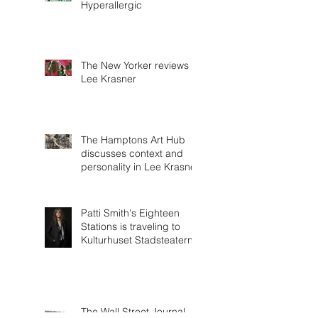
Hyperallergic
The New Yorker reviews
Lee Krasner
The Hamptons Art Hub
discusses context and
personality in Lee Krasner
Patti Smith's Eighteen
Stations is traveling to
Kulturhuset Stadsteatern!
The Wall Street Journal