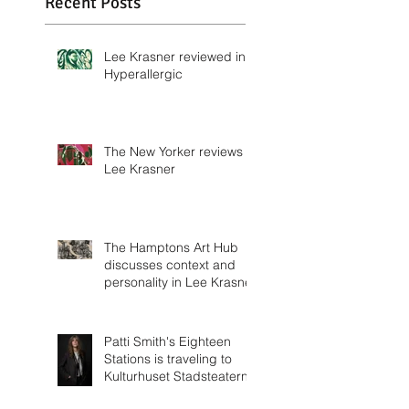
Wittenborn Miller
Recent Posts
Lee Krasner reviewed in
Hyperallergic
The New Yorker reviews
Lee Krasner
The Hamptons Art Hub
discusses context and
personality in Lee Krasner
Patti Smith's Eighteen
Stations is traveling to
Kulturhuset Stadsteatern!