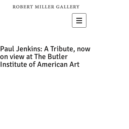
Paul Jenkins: A Tribute, now
on view at The Butler
Institute of American Art