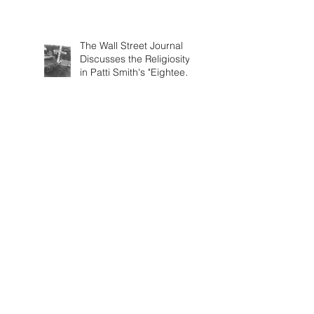
The Wall Street Journal
Discusses the Religiosity
in Patti Smith's "Eighteen
Stations"
The New Yorker Reviews
Patti Smith's "Eighteen
Stations"
Artforum Includes Patti
Smith's "Eighteen
Stations" in Critics' Picks
Patti Smith interviewed by