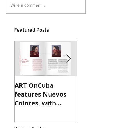
Write a comment...
Featured Posts
ART OnCuba
Sculpture Maga
features Nuevos
reviews Ted
Colores, with
Victoria's recen
exclusive interview
exhibition
with Betsy