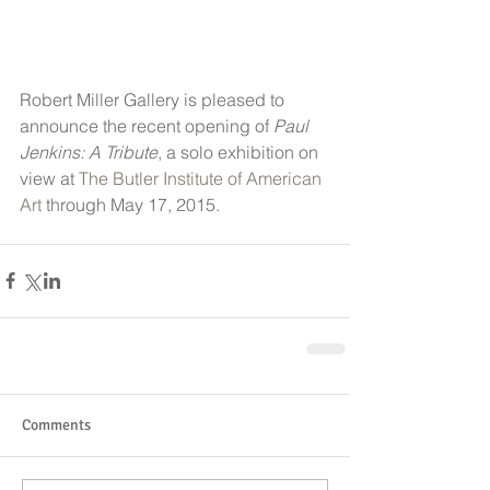
Robert Miller Gallery is pleased to 
announce the recent opening of 
Paul 
Jenkins: A Tribute
, a solo exhibition on 
view at 
The Butler Institute of American 
Art
 through May 17, 2015.
Comments