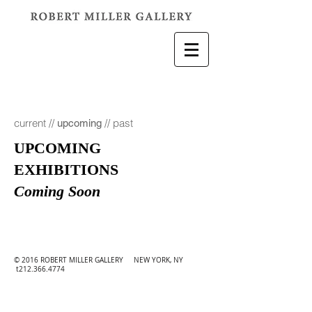
current
//
//
past
upcoming
UPCOMING
EXHIBITIONS
Coming Soon
© 2016 ROBERT MILLER GALLERY NEW YORK, NY
t212.366.4774