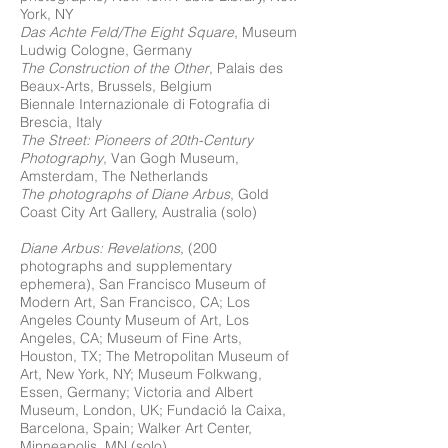
York, NY
Das Achte Feld/The Eight Square
, Museum
Ludwig Cologne, Germany
The Construction of the Other
, Palais des
Beaux-Arts, Brussels, Belgium
Biennale Internazionale di Fotografia di
Brescia, Italy
The Street: Pioneers of 20th-Century
Photography
, Van Gogh Museum,
Amsterdam, The Netherlands
The photographs of Diane Arbus
, Gold
Coast City Art Gallery, Australia (solo)
Diane Arbus: Revelations
, (200
photographs and supplementary
ephemera), San Francisco Museum of
Modern Art, San Francisco, CA; Los
Angeles County Museum of Art, Los
Angeles, CA; Museum of Fine Arts,
Houston, TX; The Metropolitan Museum of
Art, New York, NY; Museum Folkwang,
Essen, Germany; Victoria and Albert
Museum, London, UK; Fundació la Caixa,
Barcelona, Spain; Walker Art Center,
Minneapolis, MN (solo)