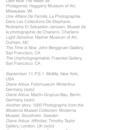
Dark Blue The Water as
Protagonist,
Haggerty Museum of Art,
Milwaukee, WI
Une Affaire De Famille,
La Photographie
Dans Les Collections De Stephane,
Rodolphe Et Sebastien Janssen, Museé de
la photographie de Charleroi, Charleroi
Light Sensitive,
Nasher Museum of Art,
Durham, NC
The Time is Now
, John Berggruen Gallery,
San Francisco, CA
The Unphotographable
, Fraenkel Gallery,
San Francisco, CA
September 11
, P.S.1. MoMa, New York,
USA
Diane Arbus
, Fotomuseum Winterthur,
Germany (solo)
Diane Arbus
, Martin-Gropius-Bau, Berlin,
Germany (solo)
Another story. 1000 Photographs from the
Moderna Museet Collection
, Moderna
Museet, Stockholm, Sweden
Diane Arbus: Affinities
, Timothy Taylor
Gallery, London, UK (solo)