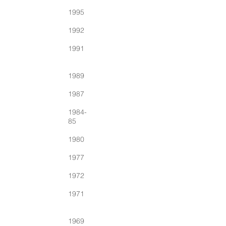
1995
1992
1991
1989
1987
1984-
85
1980
1977
1972
1971
1969