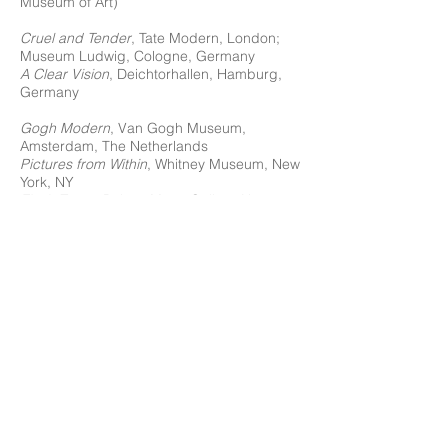
Museum of Art)
Cruel and Tender
, Tate Modern, London;
Museum Ludwig, Cologne, Germany
A Clear Vision
, Deichtorhallen, Hamburg,
Germany
Gogh Modern
, Van Gogh Museum,
Amsterdam, The Netherlands
Pictures from Within
, Whitney Museum, New
York, NY
Flesh Tones
, Robert Mann Gallery, New
York, NY
Diane Arbus
, De Hallen, Frans Hals
Museum, Haarlem, Niederlande 1972 (solo)
American Standard: (Para) Normality and
Everyday Life
, Barbara Gladstone Gallery,
New York, NY
J. Johnson Gallery, Jacksonville, FL
Voice, Image, Gesture: Selections from The
Jewish Museum’s Collection
, 1945 – 2000,
The Jewish Museum, New York, NY