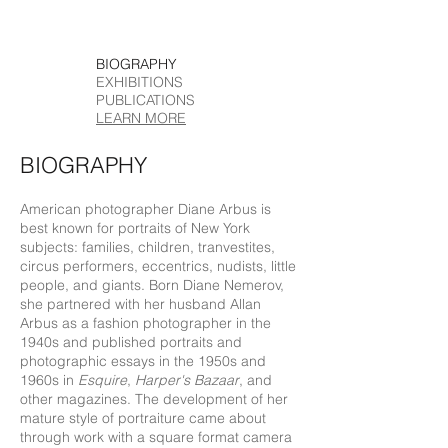
BIOGRAPHY
EXHIBITIONS
PUBLICATIONS
LEARN MORE
BIOGRAPHY
American photographer Diane Arbus is
best known for portraits of New York
subjects: families, children, tranvestites,
circus performers, eccentrics, nudists, little
people, and giants. Born Diane Nemerov,
she partnered with her husband Allan
Arbus as a fashion photographer in the
1940s and published portraits and
photographic essays in the 1950s and
1960s in
Esquire
,
Harper's Bazaar
, and
other magazines. The development of her
mature style of portraiture came about
through work with a square format camera