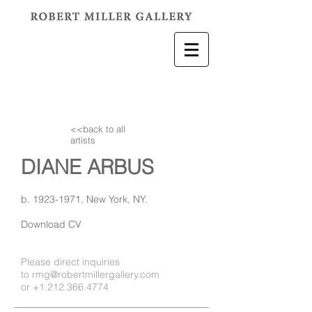
<<back to all
artists
DIANE ARBUS
b.
1923-1971
, New York, NY.
Download CV
Please direct inquiries
to
rmg@robertmillergallery.com
or
+1.212.366.4774