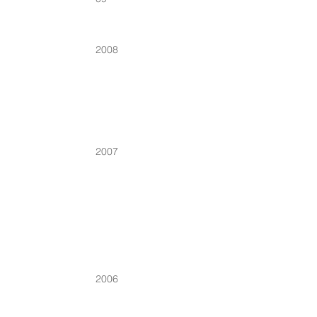
2008
2007
2006