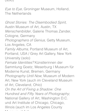
(solo)
Eye to Eye
, Groninger Museum, Holland,
The Netherlands
Ghost Stories: The Disembodied Spirit
,
Austin Museum of Art, Austin, TX
Menschenbilder
, Galerie Thomas Zander,
Cologne, Germany
Photographers of Genius
, Getty Museum,
Los Angeles, CA
Family Albums
, Portland Museum of Art,
Portland, USA / Grey Art Gallery, New York
University (solo)
Female Identities?
Künstlerinnen der
Sammlung Goetz, Weserburg I Museum für
Moderne Kunst, Bremen, Germany
Photography Until Now
; Museum of Modern
Art, New York (auch im Cleveland Museum
of Art, Cleveland, Ohio)
On the Art of Fixing a Shadow: One
Hundred and Fifty Years of Photography
;
National Gallery of Art, Washington D.C.
und Art Institute of Chicago, Chicago,
Illinois (auch im Los Angeles County