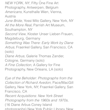
NEW YORK, NY
, Fifty One Fine Art
Photography, Antwerpen, Belgium
Americans
, Kunsthalle Wien, Vienna,
Austria
June Bride
, Yossi Milo Gallery, New York, NY
All the More Real
, Parrish Art Museum,
Southampton, NY
Second View
, Kloster Unser Lieben Frauen,
Magdeburg, Germany
Something Was There: Early Work by Diane
Arbus
, Fraenkel Gallery, San Francisco, CA
(solo)
Diane Arbus
, Galerie Thomas Zander,
Cologne, Germany (solo)
A Fine Collection
, A Gallery for Fine
Photography, New Orleans, LA (solo)
Eye of the Beholder: Photographs from the
Collection of Richard Avedon
, Pace/MacGill
Gallery, New York, NY; Fraenkel Gallery, San
Francisco, CA
Recent Acquisitions: New York Street
Photography from the 1960s and 1970s
,
(16 Diane Arbus Coney Island
photographs) New York Public Library, New