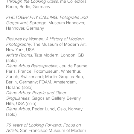
Through the Looking Glass
, me Collectors
Room, Berlin, Germany
PHOTOGRAPHY CALLING! Fotografie und
Gegenwart
, Sprengel Museum Hannover,
Hannover, Germany
Pictures by Women: A History of Modern
Photography
, The Museum of Modern Art,
New York, USA
Artists Rooms
, Tate Modern, London, GB
(solo)
Diane Arbus Retrospective
, Jeu de Paume,
Paris, France; Fotomuseum, Winterthur,
Zurich, Swtizerland; Martin-Gropius-Bau,
Berlin, Germany; FOAM, Amsterdam,
Holland (solo)
Diane Arbus: People and Other
Singularities
, Gagosian Gallery, Beverly
Hills, USA (solo)
Diane Arbus
, Peder Lund, Oslo, Norway
(solo)
75 Years of Looking Forward: Focus on
Artists
, San Francisco Museum of Modern