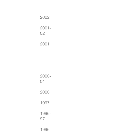
2002
2001-
02
2001
2000-
01
2000
1997
1996-
97
1996