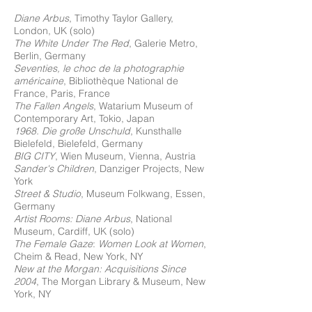
Diane Arbus
, Timothy Taylor Gallery,
London, UK (solo)
The White Under The Red
, Galerie Metro,
Berlin, Germany
Seventies, le choc de la photographie
américaine
, Bibliothèque National de
France, Paris, France
The Fallen Angels
, Watarium Museum of
Contemporary Art, Tokio, Japan
1968. Die große Unschuld
, Kunsthalle
Bielefeld, Bielefeld, Germany
BIG CITY
, Wien Museum, Vienna, Austria
Sander's Children
, Danziger Projects, New
York
Street & Studio
, Museum Folkwang, Essen,
Germany
Artist Rooms: Diane Arbus
, National
Museum, Cardiff, UK (solo)
The Female Gaze
:
Women Look at Women
,
Cheim & Read, New York, NY
New at the Morgan: Acquisitions Since
2004
, The Morgan Library & Museum, New
York, NY