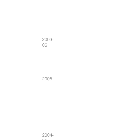
2003-
06
2005
2004-