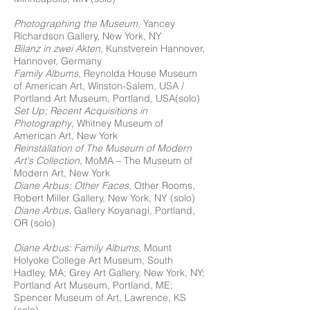
Photographing the Museum
, Yancey
Richardson Gallery, New York, NY
Bilanz in zwei Akten
, Kunstverein Hannover,
Hannover, Germany
Family Albums
, Reynolda House Museum
of American Art, Winston-Salem, USA /
Portland Art Museum, Portland, USA(solo)
Set Up: Recent Acquisitions in
Photography
, Whitney Museum of
American Art, New York
Reinstallation of The Museum of Modern
Art's Collection,
MoMA – The Museum of
Modern Art, New York
Diane Arbus: Other Faces
, Other Rooms,
Robert Miller Gallery, New York, NY (solo)
Diane Arbus
, Gallery Koyanagi, Portland,
OR (solo)
Diane Arbus: Family Albums
, Mount
Holyoke College Art Museum, South
Hadley, MA; Grey Art Gallery, New York, NY;
Portland Art Museum, Portland, ME;
Spencer Museum of Art, Lawrence, KS