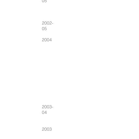
05
2002-
05
2004
2003-
04
2003