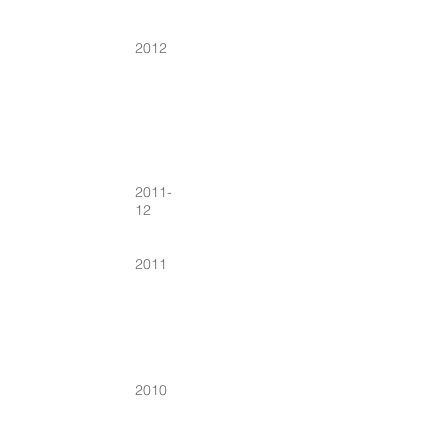
2012
2011-
12
2011
2010