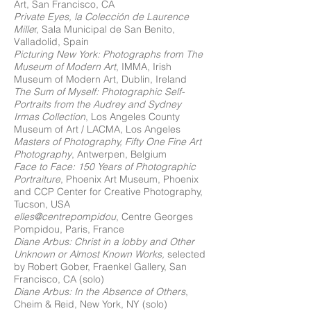
Art, San Francisco, CA
Private Eyes, la Colección de Laurence
Mille
r, Sala Municipal de San Benito,
Valladolid, Spain
Picturing New York: Photographs from The
Museum of Modern Art
, IMMA, Irish
Museum of Modern Art, Dublin, Ireland
The Sum of Myself: Photographic Self-
Portraits from the Audrey and Sydney
Irmas Collection
, Los Angeles County
Museum of Art / LACMA, Los Angeles
Masters of Photography, Fifty One Fine Art
Photography
, Antwerpen, Belgium
Face to Face: 150 Years of Photographic
Portraiture
, Phoenix Art Museum, Phoenix
and CCP Center for Creative Photography,
Tucson, USA
elles@centrepompidou
, Centre Georges
Pompidou, Paris, France
Diane Arbus: Christ in a lobby and Other
Unknown or Almost Known Works,
selected
by Robert Gober, Fraenkel Gallery, San
Francisco, CA (solo)
Diane Arbus: In the Absence of Others
,
Cheim & Reid, New York, NY (solo)