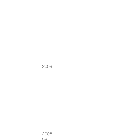
2009
2008-
09