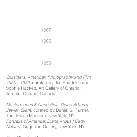
1967
1965
1955
Outsiders:
American Photography and Film
1950 - 1980
,
curated by Jim Shedden and
Sophie Hackett, Art Gallery of Ontario,
Toronto, Ontario, Canada
Masterpieces & Curiosities: Diane Arbus's
Jewish Giant
, curated by Daniel S. Palmer,
The Jewish Museum, New York, NY
Portraits of America: Diane Arbus | Cady
Noland
, Gagosian Gallery, New York, NY