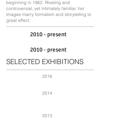
beginning in 1962. Riveting and
controversial, yet intimately familiar, her
images marry formalism and storytelling to
great effect.
2010 - present
2010 - present
SELECTED EXHIBITIONS
2016
2014
2013