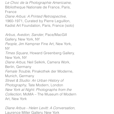
Le Choc de la Photographie Americaine
,
Bibliotheque Nationale de France, Paris,
France
Diane Arbus: A Printed Retrospective
,
1960-1971
, Curated by Pierre Leguillon,
Kadist Art Foundation, Paris, France (solo)
Arbus, Avedon, Sander
, Pace/MacGill
Gallery, New York, NY
People
, Jim Kempner Fine Art, New York,
NY
Times Square
, Howard Greenberg Gallery,
New York, NY
Diane Arbus
, Neil Selkirk, Camera Work,
Berlin, Germany
Female Trouble
, Pinakothek der Moderne,
Munich, Germany
Street & Studio: An Urban History of
Photography
, Tate Modern, London
New York at Night: Photographs from the
Collection
, MoMA – The Museum of Modern
Art, New York
Diane Arbus - Helen Levitt: A Conversation
,
Laurence Miller Gallery, New York