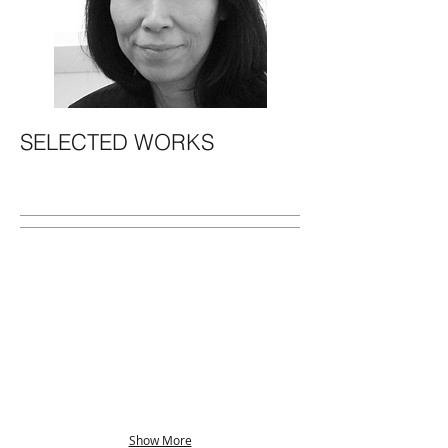
SELECTED WORKS
Show More