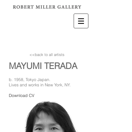
<<back to all artists
MAYUMI TERADA
b. 1958, Tokyo Japan.
Lives and works in New York, NY.
Download CV