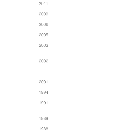
2011
2009
2006
2005
2003
2002
2001
1994
1991
1989
1988