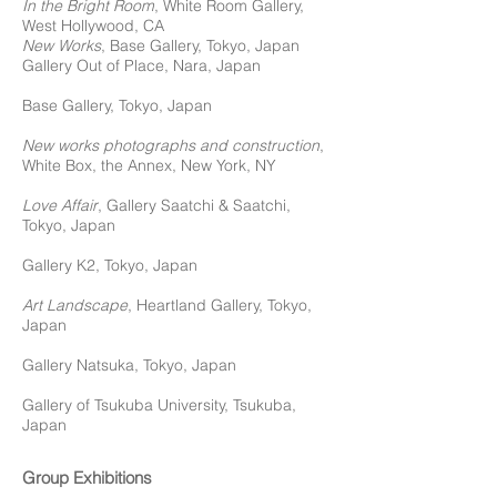
In the Bright Room
, White Room Gallery,
West Hollywood, CA
New Works
, Base Gallery, Tokyo, Japan
Gallery Out of Place, Nara, Japan
Base Gallery, Tokyo, Japan
New works photographs and construction
,
White Box, the Annex,
New York, NY
Love Affair
, Gallery Saatchi & Saatchi,
Tokyo, Japan
Gallery K2, Tokyo, Japan
Art Landscape
, Heartland Gallery, Tokyo,
Japan
Gallery Natsuka, Tokyo, Japan
Gallery of Tsukuba University, Tsukuba,
Japan
Group Exhibitions