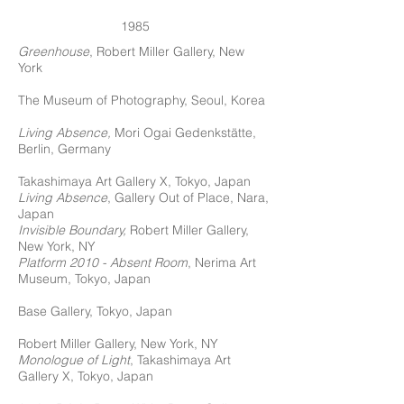
1985
Greenhouse
, Robert Miller Gallery, New
York
The Museum of Photography, Seoul, Korea
Living Absence,
Mori Ogai Gedenkstätte,
Berlin, Germany
Takashimaya Art Gallery X, Tokyo, Japan
Living Absence
, Gallery Out of Place, Nara,
Japan
Invisible Boundary,
Robert Miller Gallery,
New York, NY
Platform 2010 - Absent Room
, Nerima Art
Museum, Tokyo, Japan
Base Gallery, Tokyo, Japan
Robert Miller Gallery, New York, NY
Monologue of Light
, Takashimaya Art
Gallery X, Tokyo, Japan