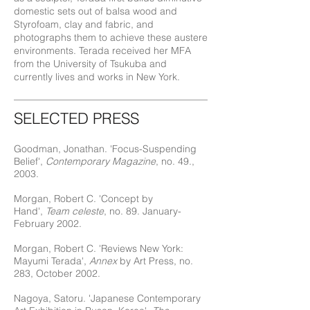
domestic sets out of balsa wood and
Styrofoam, clay and fabric, and
photographs them to achieve these austere
environments. Terada received her MFA
from the University of Tsukuba and
currently lives and works in New York.
SELECTED PRESS
Goodman, Jonathan. 'Focus-Suspending
Belief',
Contemporary Magazine
, no. 49.,
2003.
Morgan, Robert C. 'Concept by
Hand',
Team celeste
, no. 89. January-
February 2002.
Morgan, Robert C. 'Reviews New York:
Mayumi Terada',
Annex
by Art Press, no.
283, October 2002.
Nagoya, Satoru. 'Japanese Contemporary