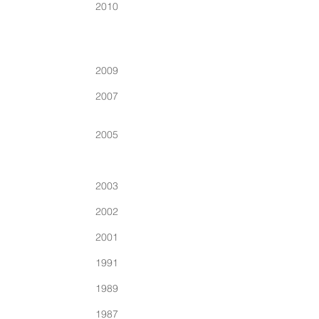
2010
2009
2007
2005
2003
2002
2001
1991
1989
1987