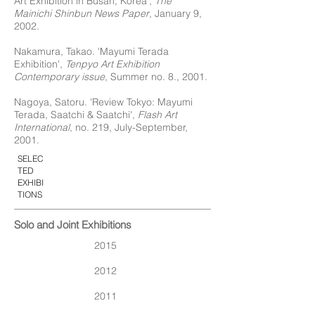
Art Exhibition in Busan, Korea',
The
Mainichi Shinbun News Paper
, January 9,
2002.
Nakamura, Takao. 'Mayumi Terada
Exhibition',
Tenpyo Art Exhibition
Contemporary issue
, Summer no. 8., 2001.
Nagoya, Satoru. 'Review Tokyo: Mayumi
Terada, Saatchi & Saatchi',
Flash Art
International
, no. 219, July-September,
2001.
SELEC
TED
EXHIBI
TIONS
Solo and Joint Exhibitions
2015
2012
2011