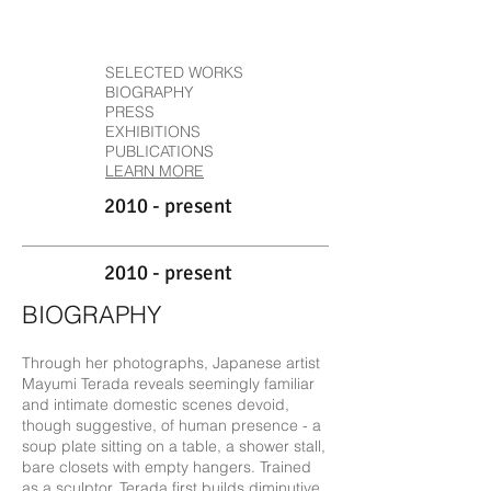
SELECTED WORKS
BIOGRAPHY
PRESS
EXHIBITIONS
PUBLICATIONS
LEARN MORE
2010 - present
2010 - present
BIOGRAPHY
Through her photographs, Japanese artist
Mayumi Terada reveals seemingly familiar
and intimate domestic scenes devoid,
though suggestive, of human presence - a
soup plate sitting on a table, a shower stall,
bare closets with empty hangers. Trained
as a sculptor, Terada first builds diminutive