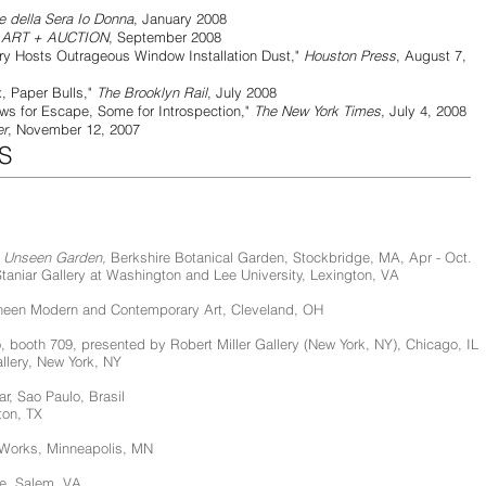
re della Sera Io Donna
, January 2008
"
ART + AUCTION
, September 2008
ts Outrageous Window Installation Dust,"
Houston Press
, August 7,
per Bulls,"
The Brooklyn Rail
, July 2008
scape, Some for Introspection,"
The New York Times
, July 4, 2008
er
, November 12, 2007
S
n Unseen Garden,
Berkshire Botanical Garden, Stockbridge, MA, Apr - Oct.
Staniar Gallery at Washington and Lee University, Lexington, VA
heen Modern and Contemporary Art, Cleveland, OH
 booth 709, presented by Robert Miller Gallery (New York, NY), Chicago, IL
allery, New York, NY
lar, Sao Paulo, Brasil
ton, TX
 Works, Minneapolis, MN
ge, Salem, VA