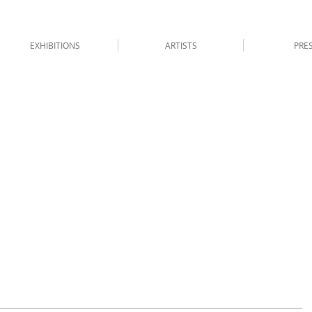
EXHIBITIONS
ARTISTS
PRE