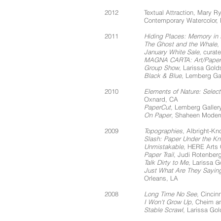
2012
Textual Attraction, Mary R
Contemporary Watercolor,
2011
Hiding Places: Memory in 
The Ghost and the Whale
,
January White Sale
, curat
MAGNA CARTA: Art/Paper
Group Show
, Larissa Gold
Black & Blue
, Lemberg Gal
2010
Elements of Nature: Selec
Oxnard, CA
PaperCut
, Lemberg Galler
On Paper
, Shaheen Moder
2009
Topographies
, Albright-Kn
Slash: Paper Under the Kn
Unmistakable
, HERE Arts 
Paper Trail
, Judi Rotenber
Talk Dirty to Me
, Larissa 
Just What Are They Sayin
Orleans, LA
2008
Long Time No See,
Cincinn
I Won't Grow Up
, Cheim a
Stable Scrawl
, Larissa Go