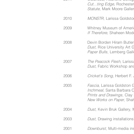
Cut...ting Edge
, Rocheste
Statute
, Mark Moore Galler
2010
MONSTR
, Larissa Goldsto
2009
Whitney Museum of America
If Therefore
, Shaheen Mode
2008
Devin Borden Hiram Butler
Dust
, Rice University Art 
Paper Bulls
, Lemberg Gall
2007
The Peacock Flesh
, Laris
Dust
, Fabric Workshop an
2006
Cricket's Song
, Herbert F.
2005
Fascia
, Larissa Goldston 
Inchmeal
, Santa Barbara 
Prints and Drawings
, Clay
New Works on Paper
, Sha
2004
Dust
, Kevin Bruk Gallery, 
2003
Dust
, Drawing installatio
2001
Downburst
, Multi-media in