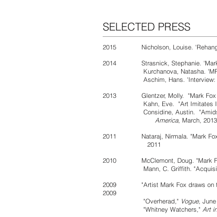
SELECTED PRESS
2015
Nicholson, Louise. 'Rehan
2014 Strasnick, Stephanie. 'Mark
Kurchanova, Natasha. 'MF
Aschim, Hans. 'Interview: Ma
2013 Glentzer, Molly. "Mark Fox Exhi
Kahn, Eve. "Art Imitates Ind
Considine, Austin. "Amidst Cuts, 
America
, March, 2013
2011 Nataraj, Nirmala. "Mark Fox: spla
2011
2010 McClemont, Doug. "Mark F
Mann, C. Griffith. "Acquisiti
2009 "Artist Mark Fox draws on the 
2009
"Overherad,"
Vogue
, June
"Whitney Watchers,"
Art i