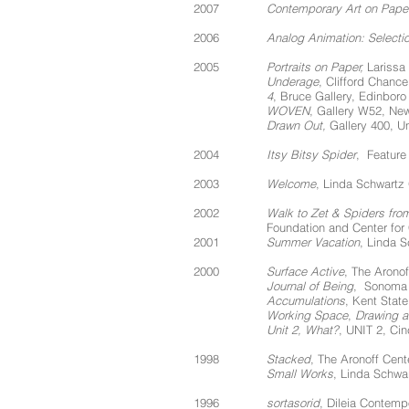
2007
Contemporary Art on Pape
2006
Analog Animation: Selecti
2005
Portraits on Paper,
Larissa 
Underage
, Clifford Chanc
4
, Bruce Gallery, Edinboro
WOVEN
, Gallery W52, Ne
Drawn Out,
Gallery 400, Uni
2004
Itsy Bitsy Spider
, Feature
2003
Welcome
, Linda Schwartz
2002
Walk to Zet & Spiders from
Foundation and Center for
2001
Summer Vacation
, Linda S
2000
Surface Active
, The Aronof
Journal of Being
, Sonoma 
Accumulations
, Kent State
Working Space
,
Drawing an
Unit 2, What?
, UNIT 2, Cin
1998
Stacked
, The Aronoff Cente
Small Works
, Linda Schwar
1996
sortasorid
, Dileia Contemp