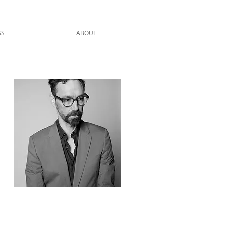
SS
ABOUT