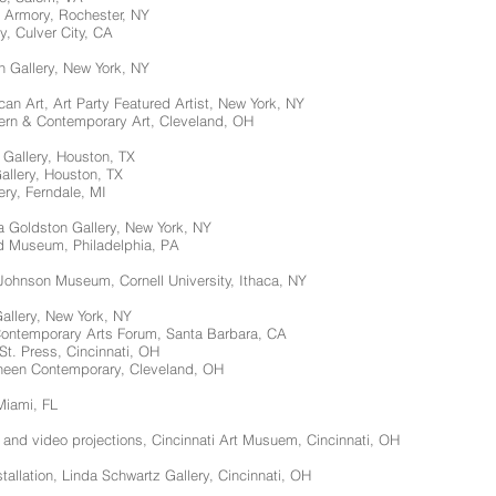
r Armory, Rochester, NY
y, Culver City, CA
n Gallery, New York, NY
n Art, Art Party Featured Artist, New York, NY
rn & Contemporary Art, Cleveland, OH
 Gallery, Houston, TX
Gallery, Houston, TX
ery, Ferndale, MI
sa Goldston Gallery, New York, NY
d Museum, Philadelphia, PA
 Johnson Museum, Cornell University, Ithaca, NY
Gallery, New York, NY
Contemporary Arts Forum, Santa Barbara, CA
 St. Press, Cincinnati, OH
heen Contemporary, Cleveland, OH
Miami, FL
ns and video projections, Cincinnati Art Musuem, Cincinnati, OH
stallation, Linda Schwartz Gallery, Cincinnati, OH