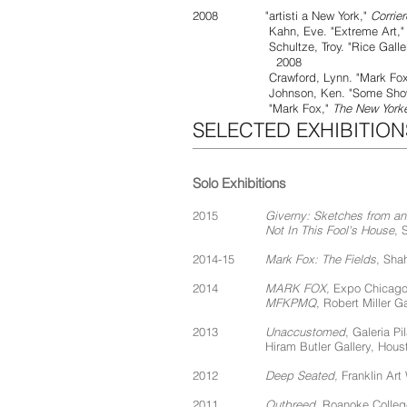
2008 "artisti a New York,"
Corrie
Kahn, Eve. "Extreme Art,
Schultze, Troy. "Rice Gallery Hos
2008
Crawford, Lynn. "Mark Fox, Pa
Johnson, Ken. "Some Shows for E
"Mark Fox,"
The New York
SELECTED EXHIBITION
Solo Exhibitions
2015
Giverny: Sketches from a
Not In This Fool's House
, 
2014-15
Mark Fox: The Fields
, Sha
2014
MARK FOX,
Expo Chicago,
MFKPMQ
, Robert Miller G
2013
Unaccustomed
, Galeria Pi
Hiram Butler Gallery, Hous
2012
Deep Seated,
Franklin Art
2011
Outbreed
, Roanoke Colle