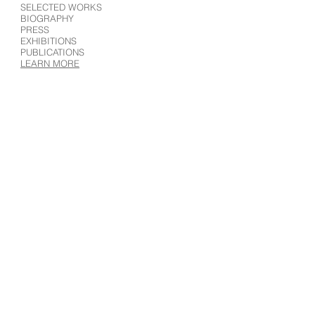
SELECTED WORKS
BIOGRAPHY
PRESS
EXHIBITIONS
PUBLICATIONS
LEARN MORE