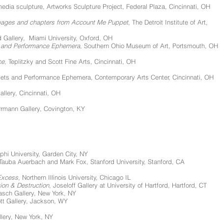
edia sculpture, Artworks Sculpture Project, Federal Plaza, Cincinnati, OH
 pages and chapters from Account Me Puppet
, The Detroit Institute of Art,
d Gallery, Miami University, Oxford, OH
gs and Performance Ephemera
, Southern Ohio Museum of Art, Portsmouth, OH
ce
, Teplitzky and Scott Fine Arts, Cincinnati, OH
ets and Performance Ephemera, Contemporary Arts Center, Cincinnati, OH
allery, Cincinnati, OH
errmann Gallery, Covington, KY
hi University, Garden City, NY
 Tauba Auerbach and Mark Fox, Stanford University, Stanford, CA
Excess,
Northern Illinois University, Chicago IL
on & Destruction
, Joseloff Gallery at University of Hartford, Hartford, CT
rasch Gallery, New York, NY
ott Gallery, Jackson, WY
llery, New York, NY