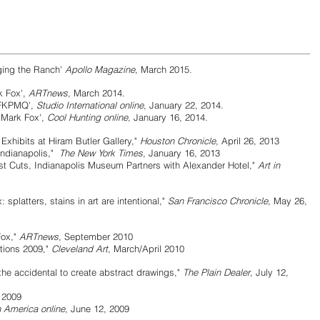
ging the Ranch'
Apollo Magazine
, March 2015.
 Fox',
ARTnews
, March 2014.
KPMQ',
Studio International online
, January 22, 2014.
rk Fox',
Cool Hunting online
, January 16, 2014.
bits at Hiram Butler Gallery,"
Houston Chronicle
, April 26, 2013
ianapolis,"
The New York Times
, January 16, 2013
Indianapolis Museum Partners with Alexander Hotel,"
Art in
tters, stains in art are intentional,"
San Francisco Chronicle
, May 26,
ox,"
ARTnews
, September 2010
ons 2009,"
Cleveland Art
, March/April 2010
accidental to create abstract drawings,"
The Plain Dealer
, July 12,
 2009
n America online
, June 12, 2009