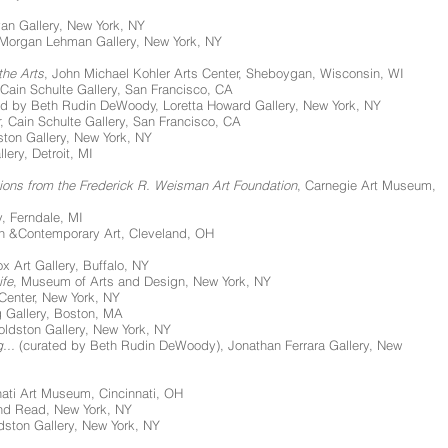
yan Gallery, New York, NY
 Morgan Lehman Gallery, New York, NY
the Arts
, John Michael Kohler Arts Center, Sheboygan, Wisconsin, WI
 Cain Schulte Gallery, San Francisco, CA
ed by Beth Rudin DeWoody, Loretta Howard Gallery, New York, NY
, Cain Schulte Gallery, San Francisco, CA
ston Gallery, New York, NY
lery, Detroit, MI
tions from the Frederick R. Weisman Art Foundation
, Carnegie Art Museum,
y, Ferndale, MI
n &Contemporary Art, Cleveland, OH
ox Art Gallery, Buffalo, NY
ife
, Museum of Arts and Design, New York, NY
Center, New York, NY
g Gallery, Boston, MA
Goldston Gallery, New York, NY
g...
(curated by Beth Rudin DeWoody), Jonathan Ferrara Gallery, New
ati Art Museum, Cincinnati, OH
nd Read, New York, NY
ldston Gallery, New York, NY