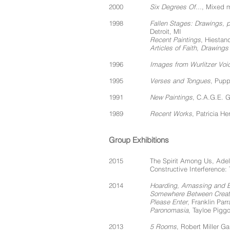
2000
Six Degrees Of...
, Mixed m
1998
Fallen Stages: Drawings,
Detroit, MI
Recent Paintings
, Hiestan
Articles of Faith, Drawin
1996
Images from Wurlitzer Voi
1995
Verses and Tongues
, Pupp
1991
New Paintings
, C.A.G.E. G
1989
Recent Works
, Patricia H
Group Exhibitions
2015
The Spirit Among Us, Adelp
Constructive Interference:
2014
Hoarding, Amassing and 
Somewhere Between Creati
Please Enter
, Franklin Par
Paronomasia
, Tayloe Pigg
2013
5 Rooms
, Robert Miller Ga