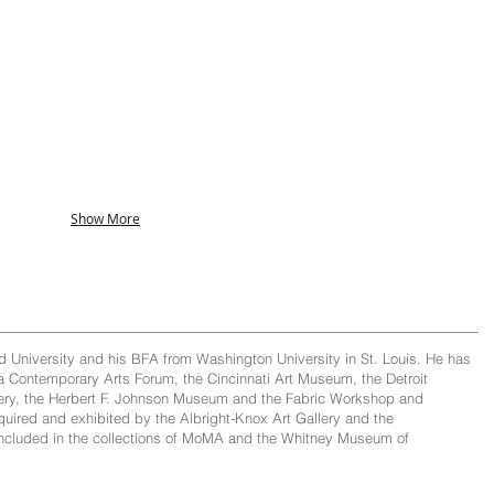
Show More
 University and his BFA from Washington University in St. Louis. He has
ra Contemporary Arts Forum, the Cincinnati Art Museum, the Detroit
allery, the Herbert F. Johnson Museum and the Fabric Workshop and
ired and exhibited by the Albright-Knox Art Gallery and the
 included in the collections of MoMA and the Whitney Museum of