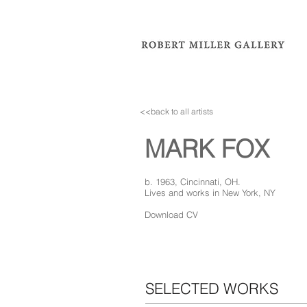
<<back to all artists
MARK FOX
b. 1963, Cincinnati, OH.
Lives and works in New York, NY
Download CV
SELECTED WORKS