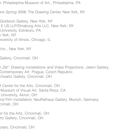
r
, Philadelphia Museum of Art,, Philadelphia, PA
ons Spring 2006
, The Drawing Center, New York, NY
Goldston Gallery, New York, NY
e E US LLP/Dinaburg Arts LLC, New York, NY
 University, Edinboro, PA
w York, NY
versity of Illinois, Chicago, IL
 Inc., New York, NY
 Gallery, Cincinnati, OH
 Zet"
, Drawing Installations and Video Projections, Jeleni Gallery,
 Contemporary Art, Prague, Czech Republic
chwartz Gallery, Cincinnati ,OH
f Center for the Arts, Cincinnati, OH
Museum of Visual Art, Santa Rosa, CA
 University, Akron, OH
d Film Installation
, NeuRathaus Gallery, Munich, Germany
cinnati, OH
r for the Arts, Cincinnati, OH
tz Gallery, Cincinnati, OH
orary, Cincinnati, OH