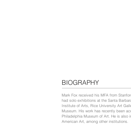
BIOGRAPHY
Mark Fox received his MFA from Stanford
had solo exhibitions at the Santa Barba
Institute of Arts, Rice University Art G
Museum. His work has recently been acqu
Philadelphia Museum of Art. He is also
American Art, among other institutions.