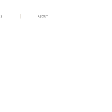
SS
ABOUT