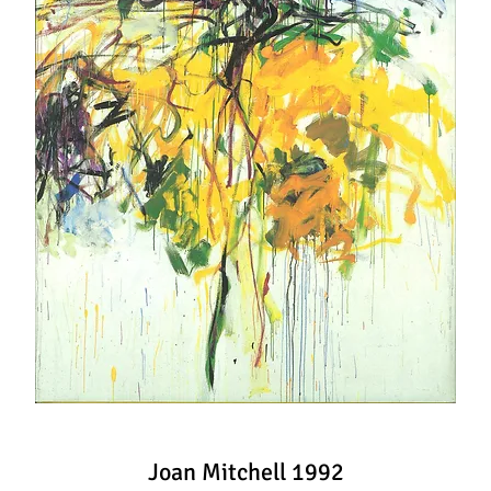
Joan Mitchell 1992