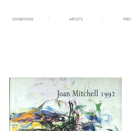
EXHIBITIONS
ARTISTS
PRE