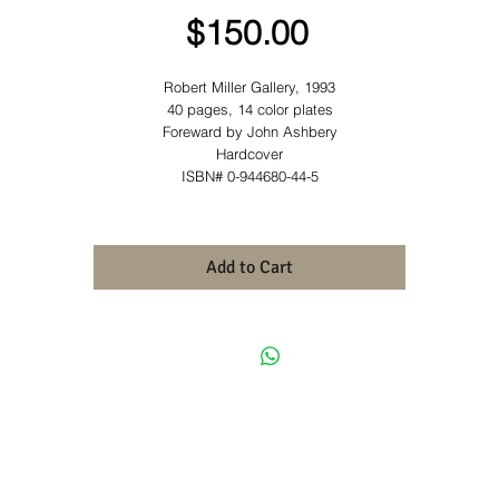
Price
$150.00
Robert Miller Gallery, 1993
40 pages, 14 color plates
Foreward by John Ashbery
Hardcover
ISBN# 0-944680-44-5
Add to Cart